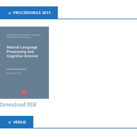
PROCEEDINGS 2015
Download PDF
VENUE