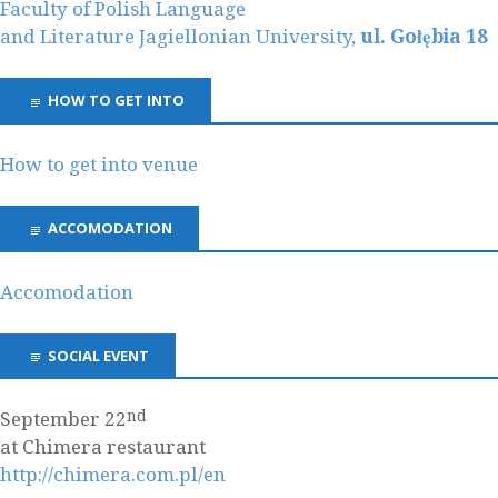
Faculty of Polish Language
and Literature Jagiellonian University,
ul. Gołębia 18
HOW TO GET INTO
How to get into venue
ACCOMODATION
Accomodation
SOCIAL EVENT
nd
September 22
at Chimera restaurant
http://chimera.com.pl/en