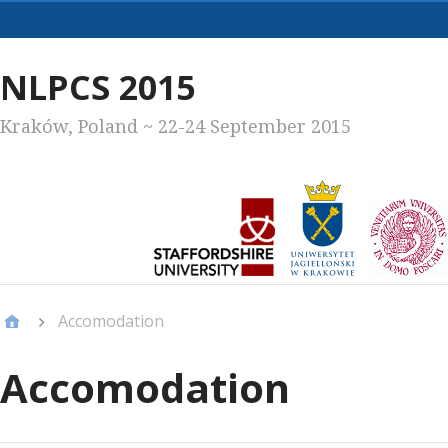
Primary
Menu
NLPCS 2015
Kraków, Poland ~ 22-24 September 2015
Accomodation
Accomodation