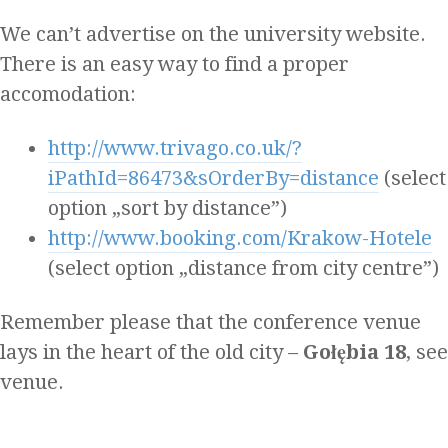
We can’t advertise on the university website.
There is an easy way to find a proper
accomodation:
http://www.trivago.co.uk/?
iPathId=86473&sOrderBy=distance
(select
option „sort by distance”)
http://www.booking.com/Krakow-Hotele‎
(select option „distance from city centre”)
Remember please that the conference venue
lays in the heart of the old city –
Gołębia 18
, see
venue.